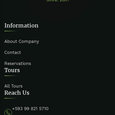
Information
About Company
Contact
Reservations
Tours
All Tours
Reach Us
+593 99 821 5710