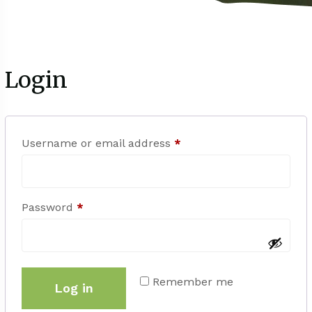
Login
Username or email address
*
Password
*
Remember me
Log in