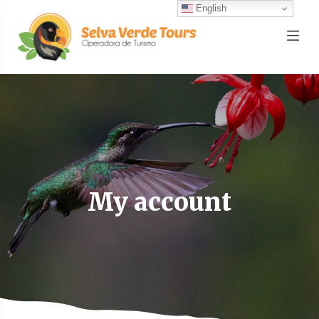
English
My account