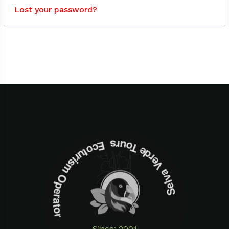
Lost your password?
Selva Verde Tours Ecoturism Operator
Since: 2001