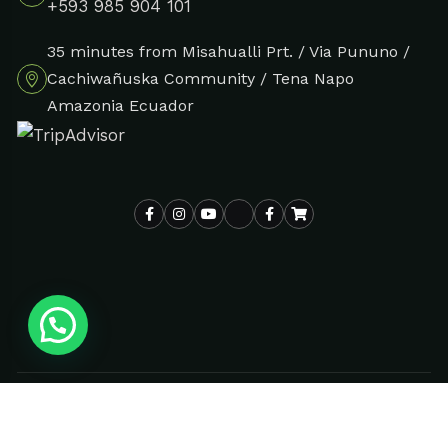
+593 985 904 101
35 minutes from Misahualli Prt. / Via Pununo /
Cachiwañuska Community / Tena Napo
Amazonia Ecuador
© All rights reserved |
| Design By
Selva Verde Tours 2024
DUOTONO