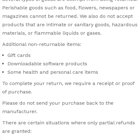
Perishable goods such as food, flowers, newspapers or
magazines cannot be returned. We also do not accept
products that are intimate or sanitary goods, hazardous
materials, or flammable liquids or gases.
Additional non-returnable items:
Gift cards
Downloadable software products
Some health and personal care items
To complete your return, we require a receipt or proof
of purchase.
Please do not send your purchase back to the
manufacturer.
There are certain situations where only partial refunds
are granted: