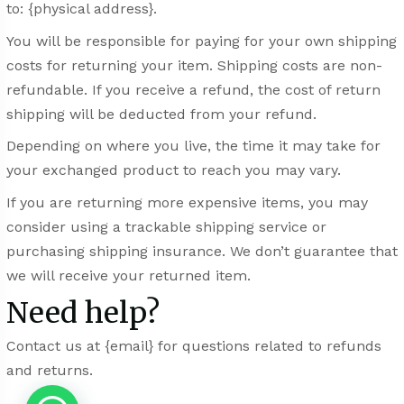
to: {physical address}.
You will be responsible for paying for your own shipping
costs for returning your item. Shipping costs are non-
refundable. If you receive a refund, the cost of return
shipping will be deducted from your refund.
Depending on where you live, the time it may take for
your exchanged product to reach you may vary.
If you are returning more expensive items, you may
consider using a trackable shipping service or
purchasing shipping insurance. We don’t guarantee that
we will receive your returned item.
Need help?
Contact us at {email} for questions related to refunds
and returns.