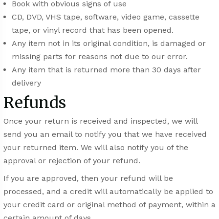
Book with obvious signs of use
CD, DVD, VHS tape, software, video game, cassette
tape, or vinyl record that has been opened.
Any item not in its original condition, is damaged or
missing parts for reasons not due to our error.
Any item that is returned more than 30 days after
delivery
Refunds
Once your return is received and inspected, we will
send you an email to notify you that we have received
your returned item. We will also notify you of the
approval or rejection of your refund.
If you are approved, then your refund will be
processed, and a credit will automatically be applied to
your credit card or original method of payment, within a
certain amount of days.