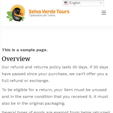
English
This is a sample page.
Overview
Our refund and returns policy lasts 30 days. If 30 days
have passed since your purchase, we can’t offer you a
full refund or exchange.
To be eligible for a return, your item must be unused
and in the same condition that you received it. It must
also be in the original packaging.
Several types of goods are exempt from being returned.