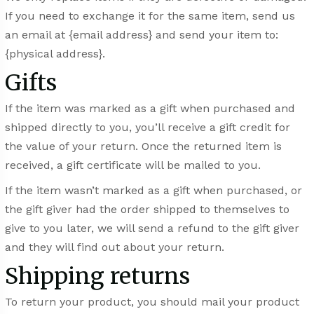
If you need to exchange it for the same item, send us
an email at {email address} and send your item to:
{physical address}.
Gifts
If the item was marked as a gift when purchased and
shipped directly to you, you’ll receive a gift credit for
the value of your return. Once the returned item is
received, a gift certificate will be mailed to you.
If the item wasn’t marked as a gift when purchased, or
the gift giver had the order shipped to themselves to
give to you later, we will send a refund to the gift giver
and they will find out about your return.
Shipping returns
To return your product, you should mail your product