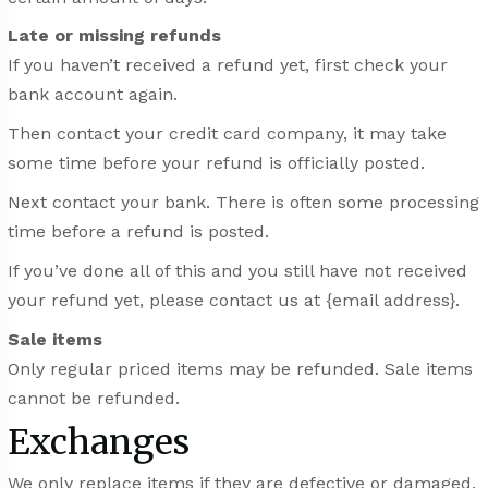
Late or missing refunds
If you haven’t received a refund yet, first check your
bank account again.
Then contact your credit card company, it may take
some time before your refund is officially posted.
Next contact your bank. There is often some processing
time before a refund is posted.
If you’ve done all of this and you still have not received
your refund yet, please contact us at {email address}.
Sale items
Only regular priced items may be refunded. Sale items
cannot be refunded.
Exchanges
We only replace items if they are defective or damaged.