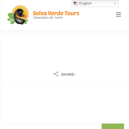
English
SHARE: