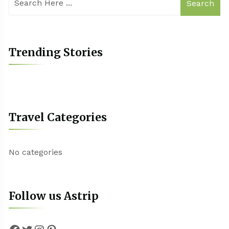
Search
Trending Stories
Travel Categories
No categories
Follow us Astrip