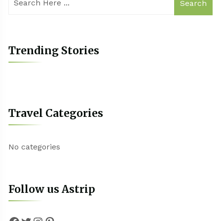
Search
Trending Stories
Travel Categories
No categories
Follow us Astrip