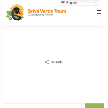
English
SHARE: