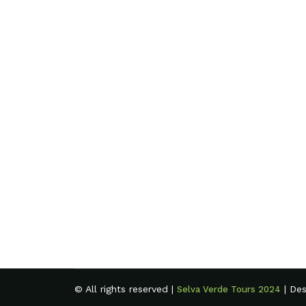
© All rights reserved |
| De
Selva Verde Tours 2024