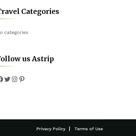
ravel Categories
o categories
ollow us Astrip
Facebook
Twitter
Instagram
Pinterest
Privacy Policy
Terms of Use