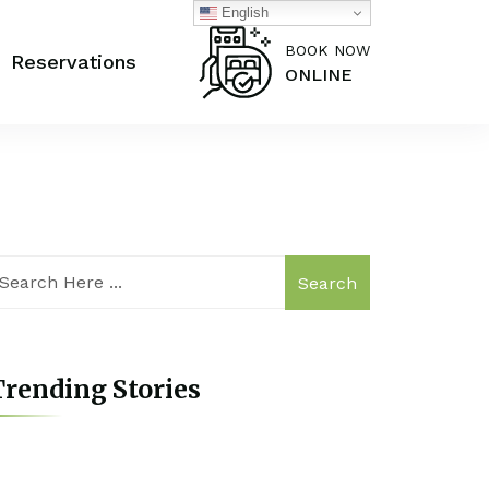
English
BOOK NOW
Reservations
ONLINE
Search
rending Stories