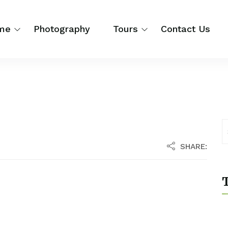
me
Photography
Tours
Contact Us
SHARE:
T