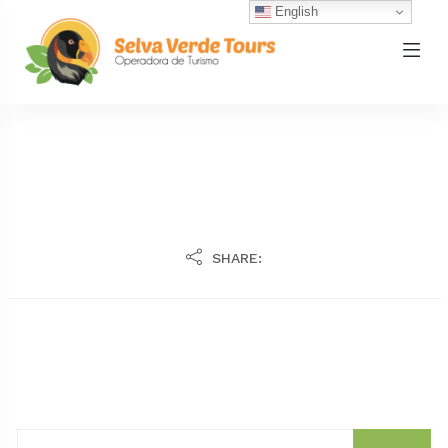
English
SHARE: