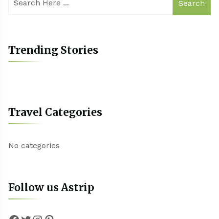
Search
Trending Stories
Travel Categories
No categories
Follow us Astrip