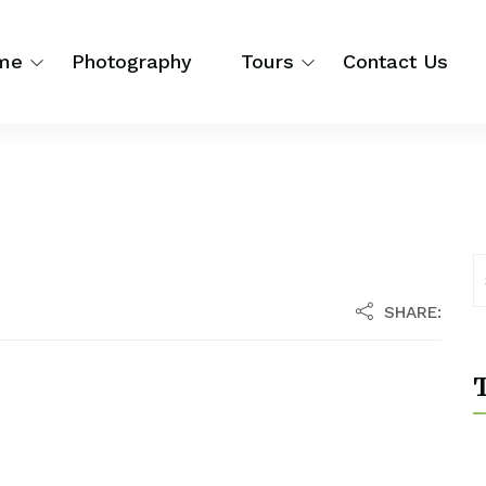
me
Photography
Tours
Contact Us
SHARE:
T