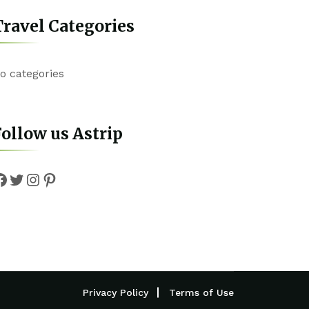
ravel Categories
o categories
ollow us Astrip
Facebook
Twitter
Instagram
Pinterest
Privacy Policy
Terms of Use