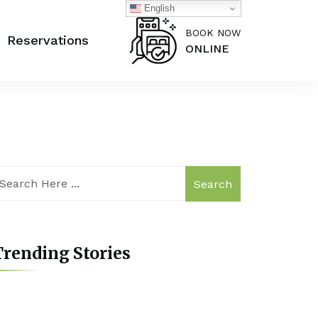
English
BOOK NOW
Reservations
ONLINE
Search
rending Stories