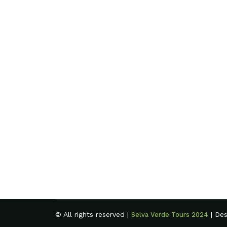
© All rights reserved |
| De
Selva Verde Tours 2024