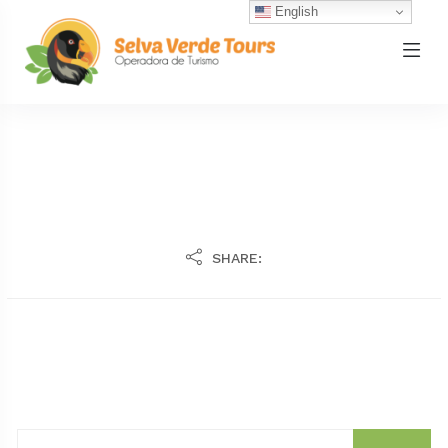
English
SHARE: