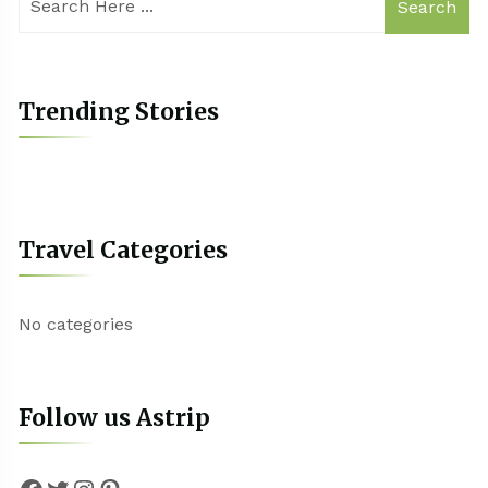
Search
Trending Stories
Travel Categories
No categories
Follow us Astrip