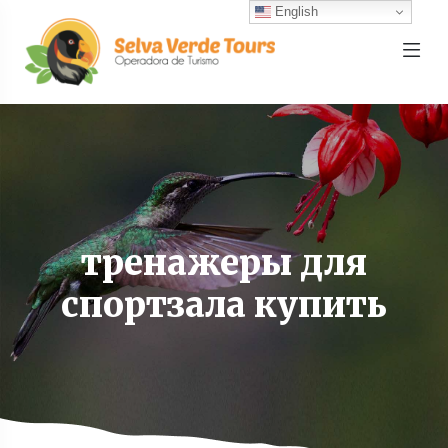
English
тренажеры для
спортзала купить