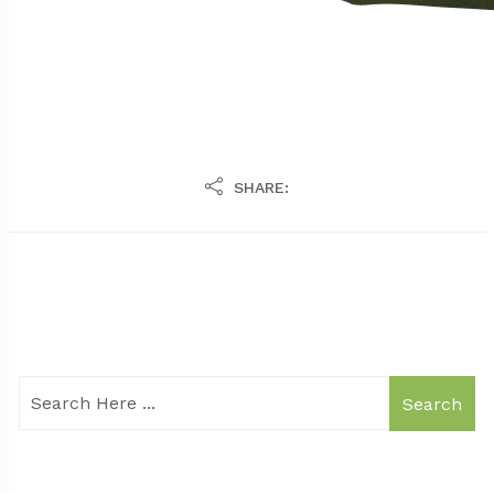
SHARE:
Search