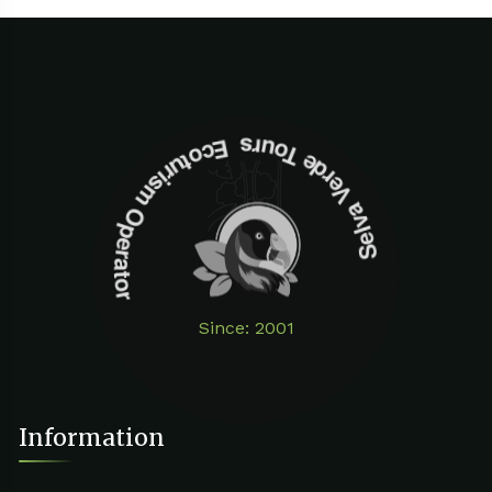
Selva Verde Tours Ecoturism Operator
Since: 2001
Information