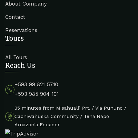
About Company
Contact
Reservations
Tours
All Tours
Reach Us
+593 99 821 5710
+593 985 904 101
35 minutes from Misahualli Prt. / Via Pununo /
Cachiwañuska Community / Tena Napo
Amazonia Ecuador