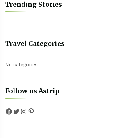
Trending Stories
Travel Categories
No categories
Follow us Astrip
Facebook
Twitter
Instagram
Pinterest