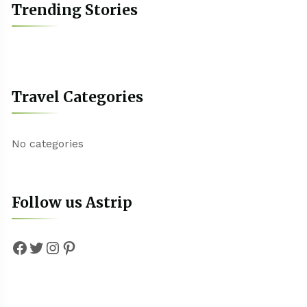
Trending Stories
Travel Categories
No categories
Follow us Astrip
Facebook
Twitter
Instagram
Pinterest