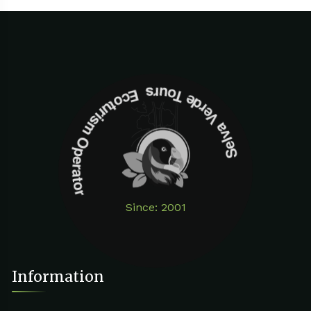
Selva Verde Tours Ecoturism Operator
Since: 2001
Information