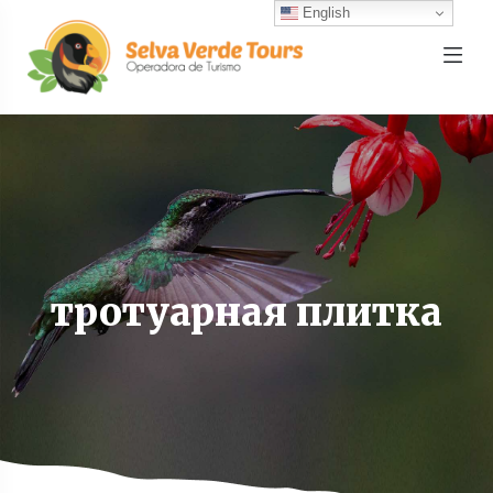
English
тротуарная плитка