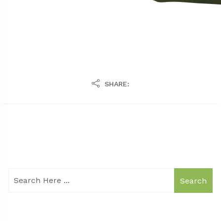
SHARE:
Search