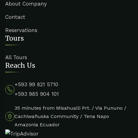
About Company
Contact
Reservations
Tours
All Tours
Reach Us
+593 99 821 5710
+593 985 904 101
35 minutes from Misahualli Prt. / Via Pununo /
Cachiwañuska Community / Tena Napo
Amazonia Ecuador