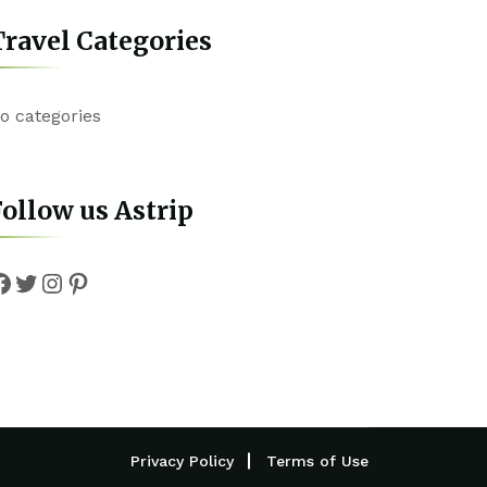
ravel Categories
o categories
ollow us Astrip
Facebook
Twitter
Instagram
Pinterest
Privacy Policy
Terms of Use