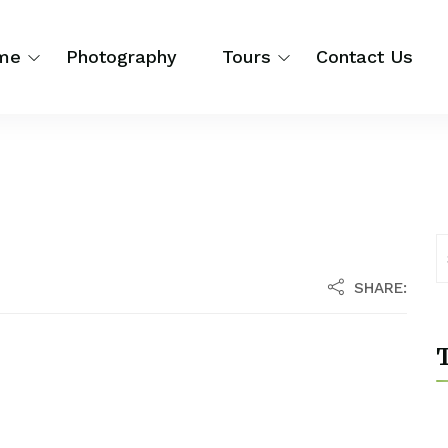
me
Photography
Tours
Contact Us
SHARE:
T