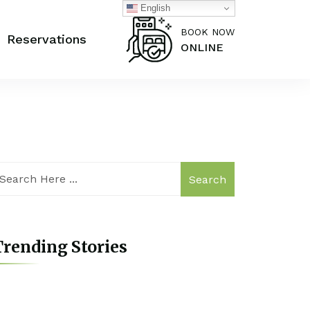
English
BOOK NOW
Reservations
ONLINE
Search
rending Stories