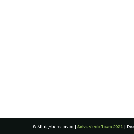
© All rights reserved |
| De
Selva Verde Tours 2024