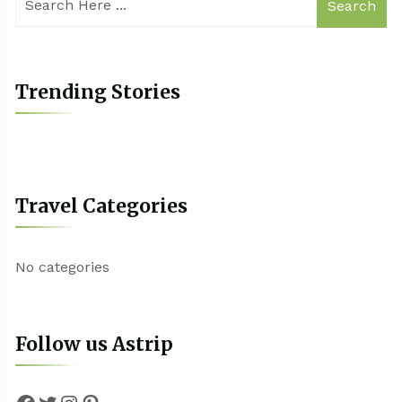
Search
Trending Stories
Travel Categories
No categories
Follow us Astrip