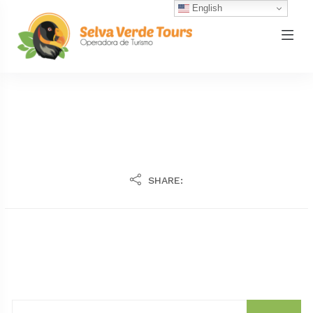
English
SHARE: