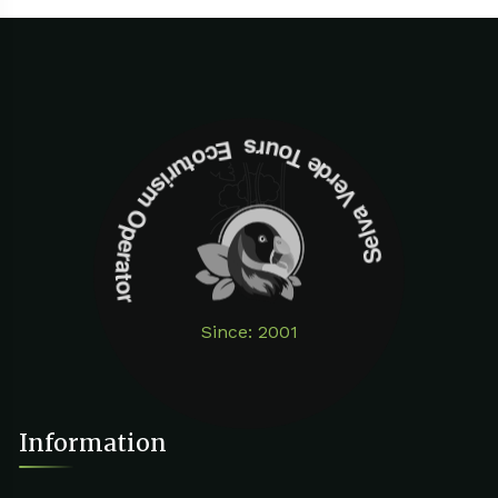
Selva Verde Tours Ecoturism Operator
Since: 2001
Information