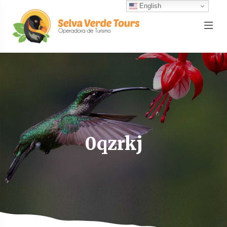
English
0qzrkj