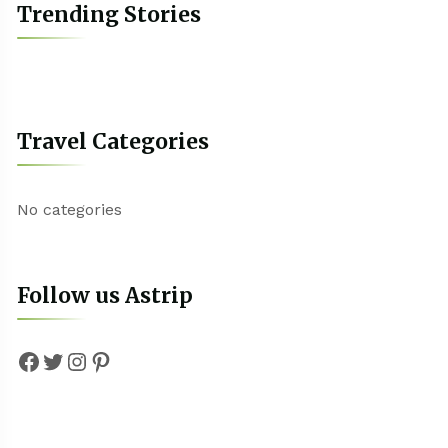
Trending Stories
Travel Categories
No categories
Follow us Astrip
Facebook
Twitter
Instagram
Pinterest