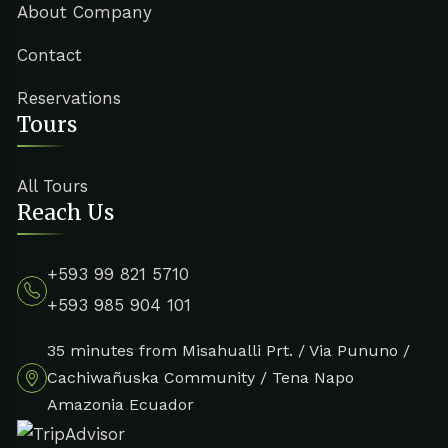
About Company
Contact
Reservations
Tours
All Tours
Reach Us
+593 99 821 5710
+593 985 904 101
35 minutes from Misahualli Prt. / Via Pununo /
Cachiwañuska Community / Tena Napo
Amazonia Ecuador