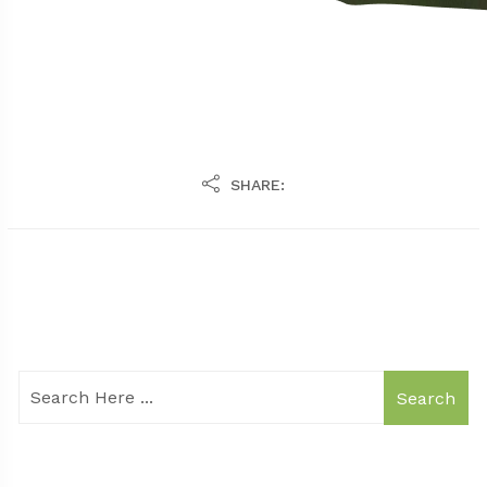
SHARE:
Search