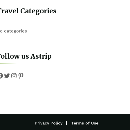
ravel Categories
o categories
ollow us Astrip
Facebook
Twitter
Instagram
Pinterest
Privacy Policy
Terms of Use