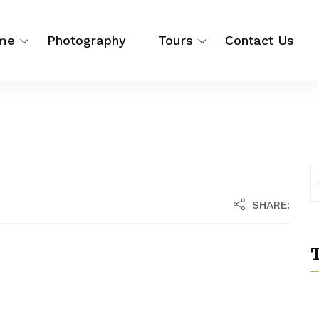
me
Photography
Tours
Contact Us
SHARE:
T