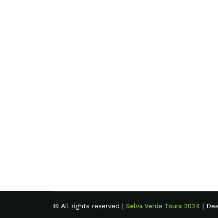
© All rights reserved |
| De
Selva Verde Tours 2024