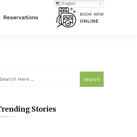
English
BOOK NOW
Reservations
ONLINE
Search
rending Stories