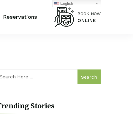
English
BOOK NOW
Reservations
ONLINE
Search
rending Stories