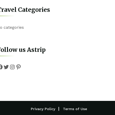
ravel Categories
o categories
ollow us Astrip
Facebook
Twitter
Instagram
Pinterest
Privacy Policy
Terms of Use