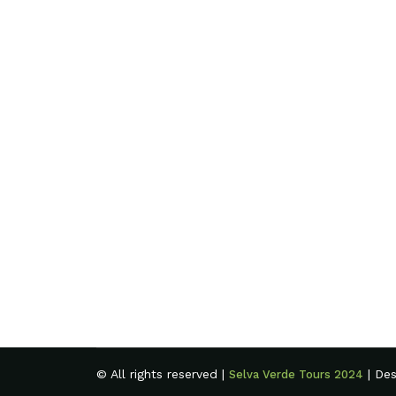
© All rights reserved |
| De
Selva Verde Tours 2024