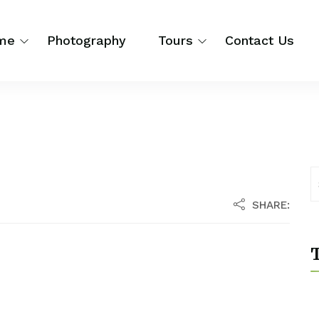
me
Photography
Tours
Contact Us
SHARE:
T