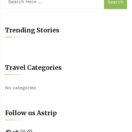
Search
Trending Stories
Travel Categories
No categories
Follow us Astrip