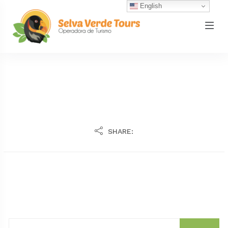
English
SHARE: