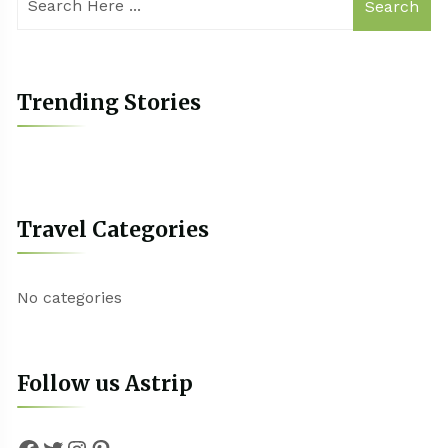
Search
Trending Stories
Travel Categories
No categories
Follow us Astrip