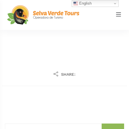
English
SHARE: