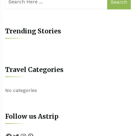
Search
Trending Stories
Travel Categories
No categories
Follow us Astrip