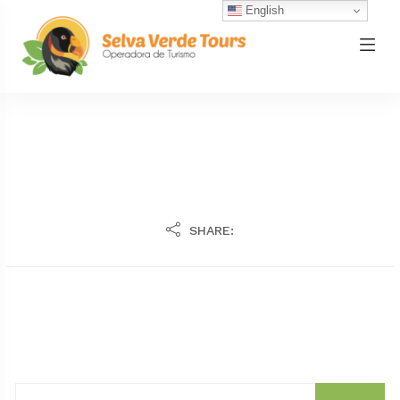
English
SHARE: