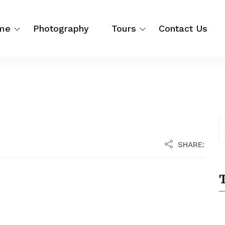
me
Photography
Tours
Contact Us
SHARE:
T