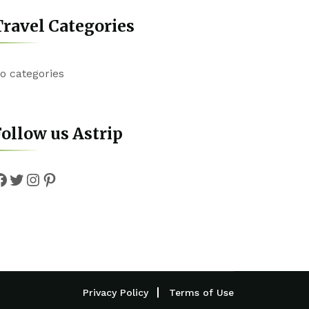
ravel Categories
o categories
ollow us Astrip
Facebook
Twitter
Instagram
Pinterest
Privacy Policy
Terms of Use