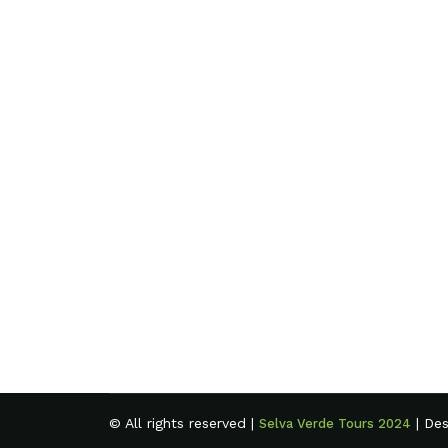
© All rights reserved |
| De
Selva Verde Tours 2024