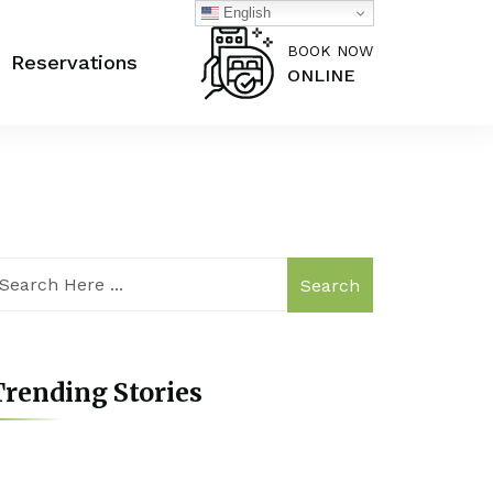
English
BOOK NOW
Reservations
ONLINE
Search
rending Stories