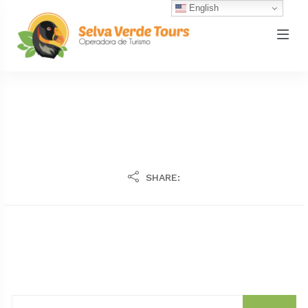
English
SHARE: