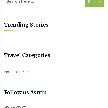
Search
Trending Stories
Travel Categories
No categories
Follow us Astrip