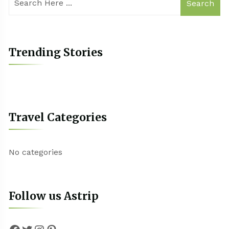
Search
Trending Stories
Travel Categories
No categories
Follow us Astrip