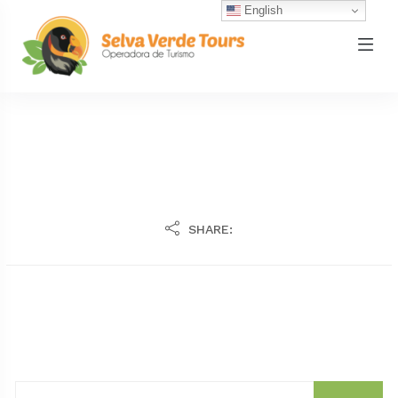
English
SHARE: