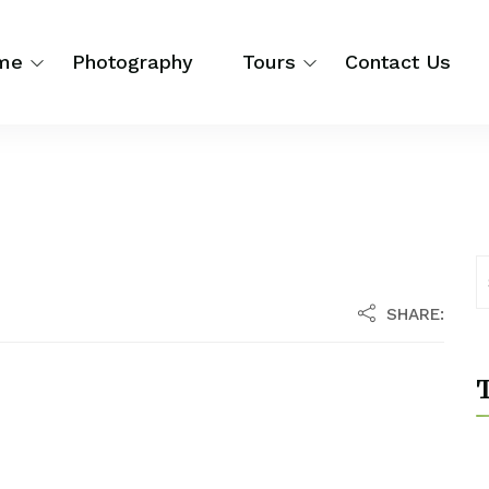
me
Photography
Tours
Contact Us
SHARE:
T