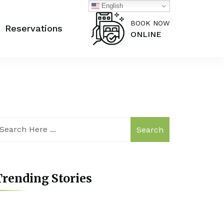
English
BOOK NOW
Reservations
ONLINE
Search
rending Stories