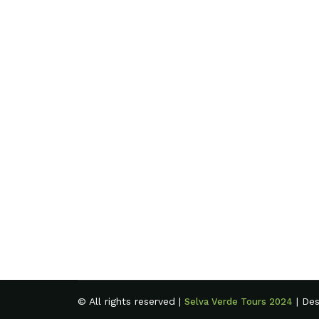
© All rights reserved |
| De
Selva Verde Tours 2024