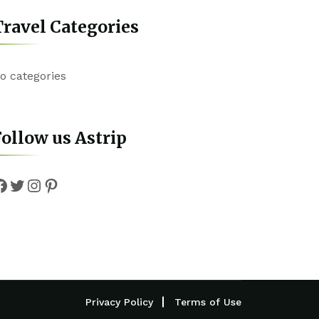
ravel Categories
o categories
ollow us Astrip
Facebook
Twitter
Instagram
Pinterest
Privacy Policy
Terms of Use