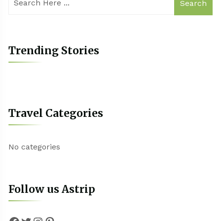
Search
Trending Stories
Travel Categories
No categories
Follow us Astrip