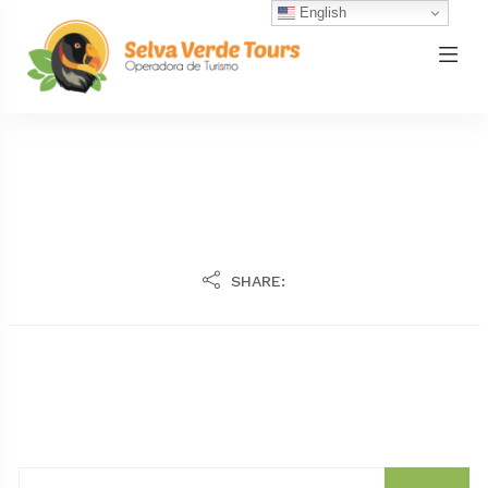
English
SHARE: