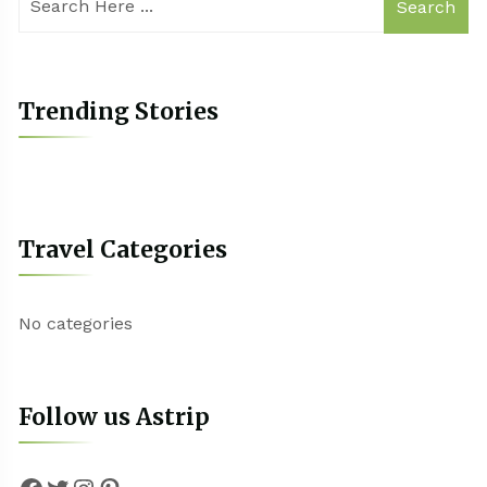
Search
Trending Stories
Travel Categories
No categories
Follow us Astrip