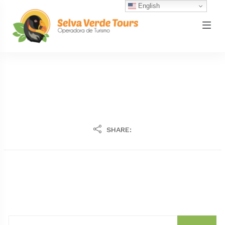
English
SHARE: