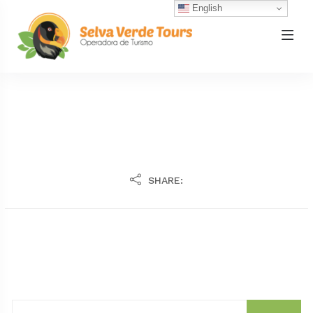
English
SHARE: