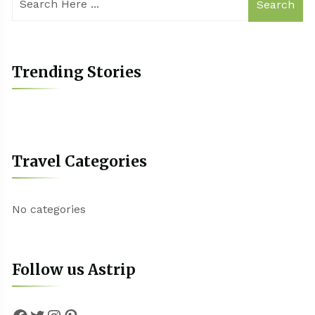
Search
Trending Stories
Travel Categories
No categories
Follow us Astrip