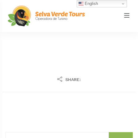
English
SHARE: