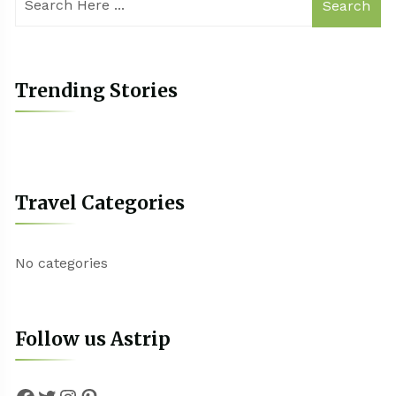
Search
Trending Stories
Travel Categories
No categories
Follow us Astrip