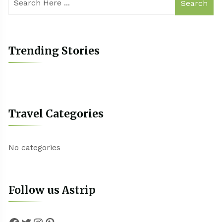
Search
Trending Stories
Travel Categories
No categories
Follow us Astrip