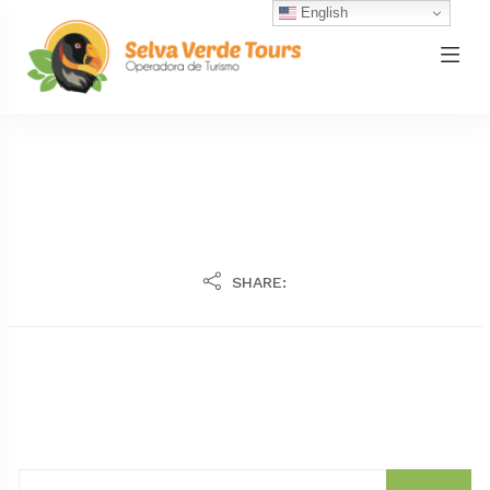
English
SHARE: