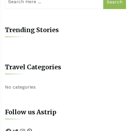
Search
Trending Stories
Travel Categories
No categories
Follow us Astrip