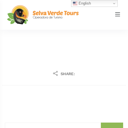
English
SHARE: