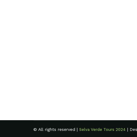
© All rights reserved |
| De
Selva Verde Tours 2024