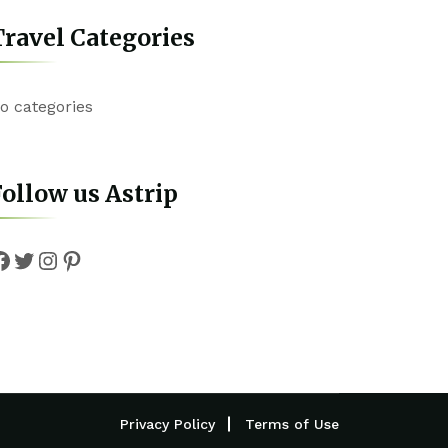
ravel Categories
o categories
ollow us Astrip
Facebook
Twitter
Instagram
Pinterest
Privacy Policy
Terms of Use