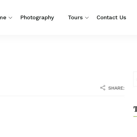
me
Photography
Tours
Contact Us
SHARE:
T