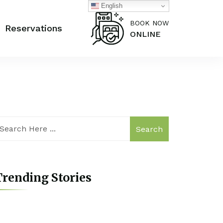
English
BOOK NOW
Reservations
ONLINE
Search
rending Stories