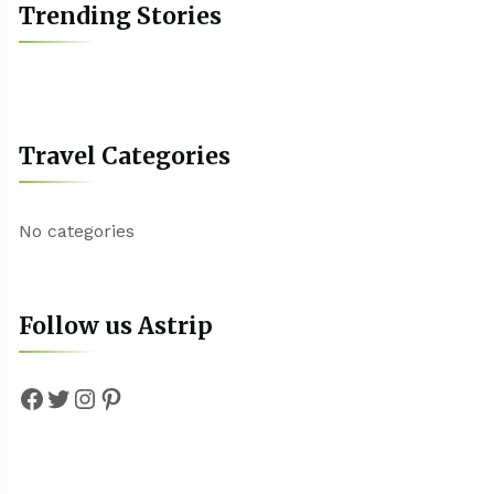
Trending Stories
Travel Categories
No categories
Follow us Astrip
Facebook
Twitter
Instagram
Pinterest