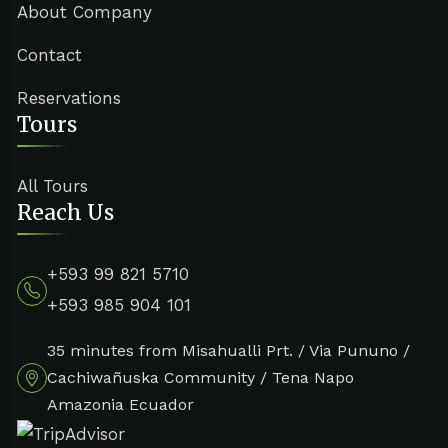
About Company
Contact
Reservations
Tours
All Tours
Reach Us
+593 99 821 5710
+593 985 904 101
35 minutes from Misahualli Prt. / Via Pununo /
Cachiwañuska Community / Tena Napo
Amazonia Ecuador