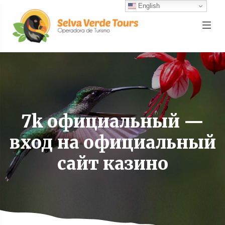
English
7k официальный —
вход на официальный
сайт казино