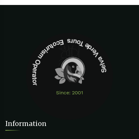
Selva Verde Tours Ecoturism Operator
Since: 2001
Information