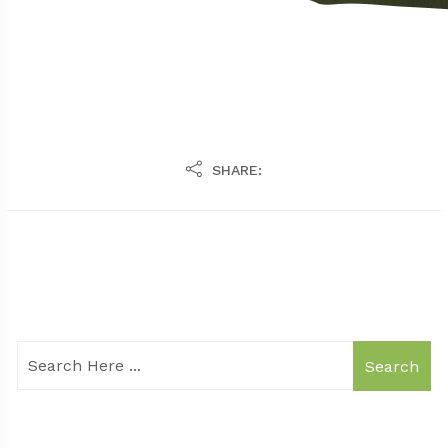
SHARE:
Search