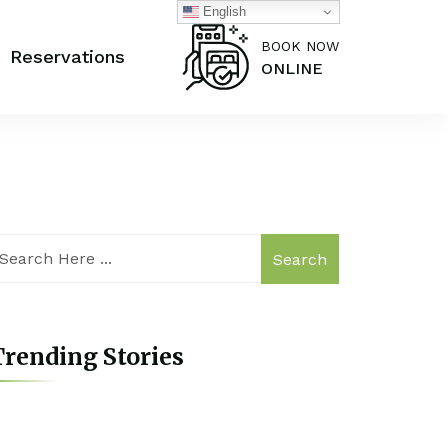
English
BOOK NOW
Reservations
ONLINE
Search
rending Stories