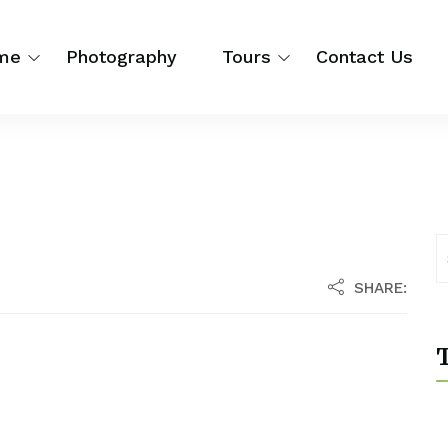
me
Photography
Tours
Contact Us
SHARE:
T