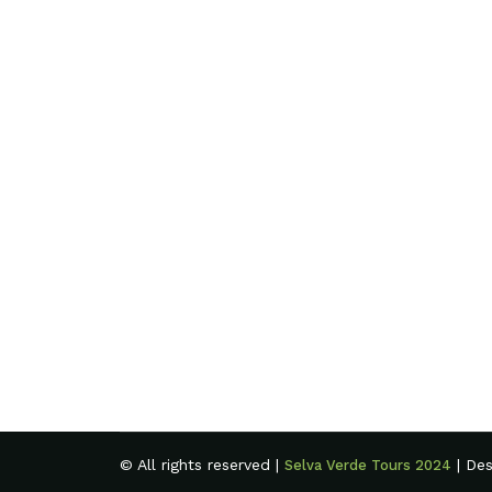
© All rights reserved |
| De
Selva Verde Tours 2024