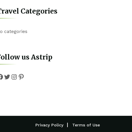
ravel Categories
o categories
ollow us Astrip
Facebook
Twitter
Instagram
Pinterest
Privacy Policy
Terms of Use