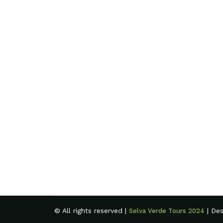
© All rights reserved |
| De
Selva Verde Tours 2024