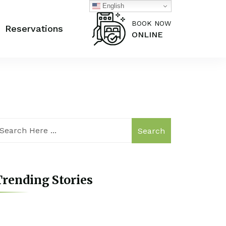
English
BOOK NOW
Reservations
ONLINE
Search
rending Stories