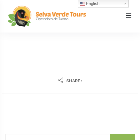
English
SHARE: