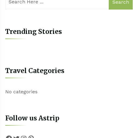
Search
Trending Stories
Travel Categories
No categories
Follow us Astrip