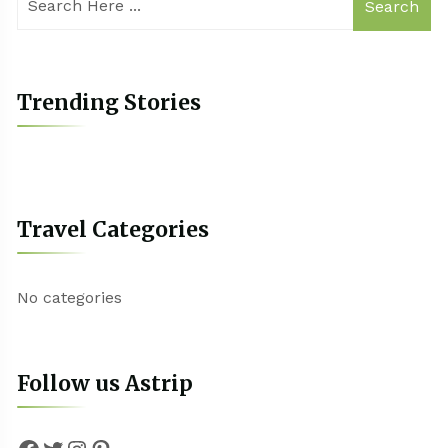
Search
Trending Stories
Travel Categories
No categories
Follow us Astrip