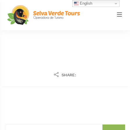
English
SHARE: