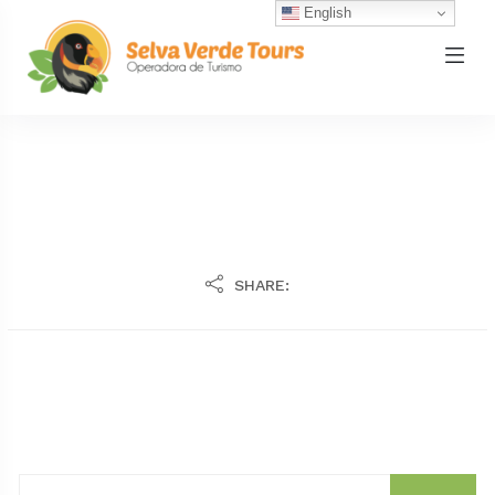
English
SHARE: