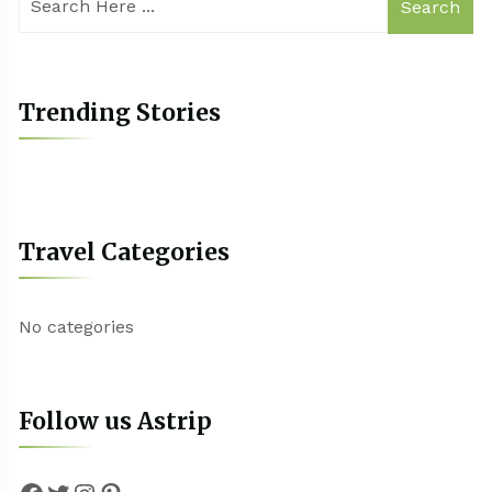
Search
Trending Stories
Travel Categories
No categories
Follow us Astrip