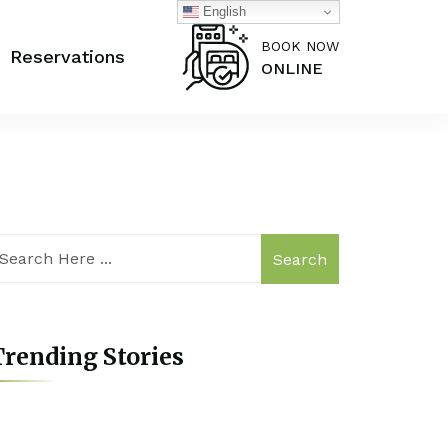
English
BOOK NOW
Reservations
ONLINE
Search
rending Stories