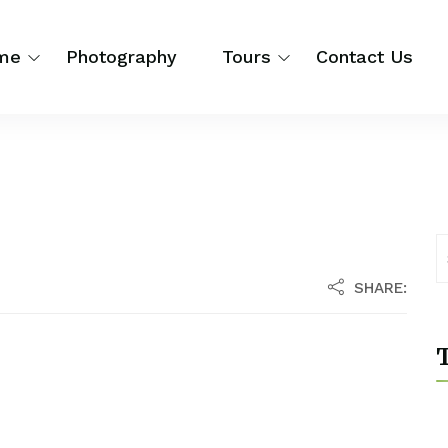
me
Photography
Tours
Contact Us
SHARE:
T