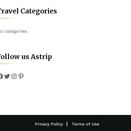
ravel Categories
o categories
ollow us Astrip
Facebook
Twitter
Instagram
Pinterest
Privacy Policy
Terms of Use