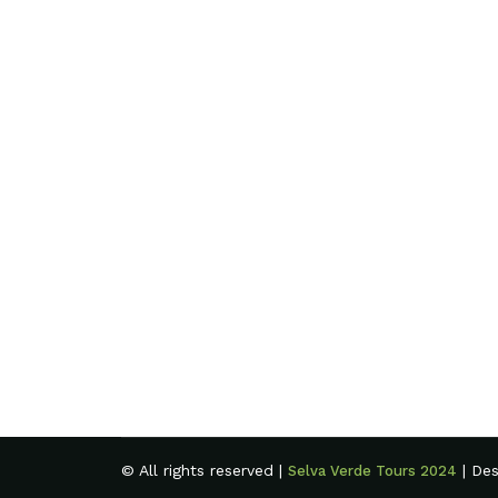
© All rights reserved |
| De
Selva Verde Tours 2024