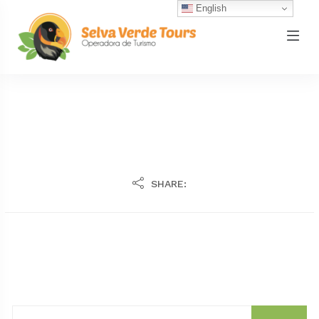
English
SHARE: