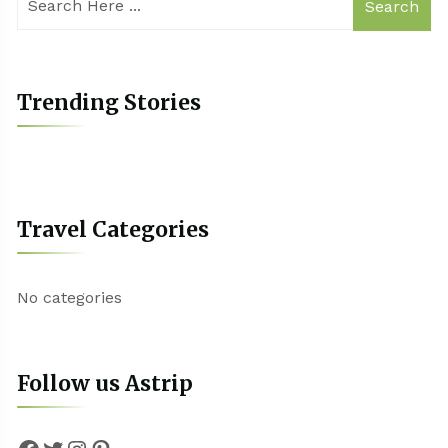
Search
Trending Stories
Travel Categories
No categories
Follow us Astrip