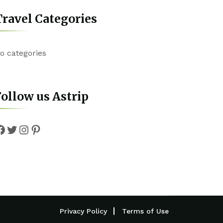
ravel Categories
o categories
ollow us Astrip
Facebook
Twitter
Instagram
Pinterest
Privacy Policy
Terms of Use