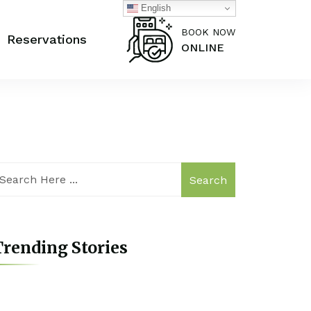
English
BOOK NOW
Reservations
ONLINE
Search
rending Stories