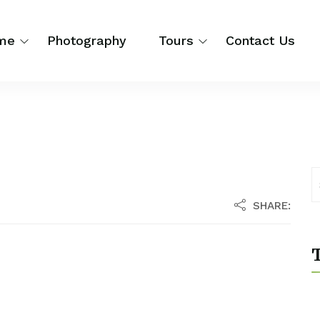
me
Photography
Tours
Contact Us
SHARE:
T