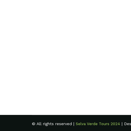
© All rights reserved |
| De
Selva Verde Tours 2024