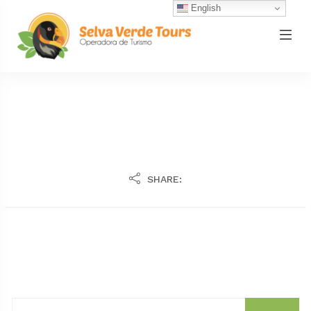
English
SHARE: