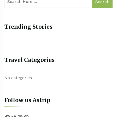
Search
Trending Stories
Travel Categories
No categories
Follow us Astrip