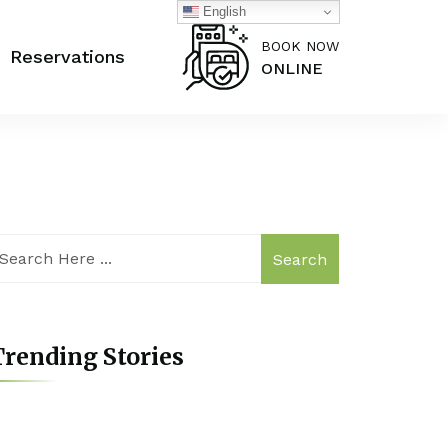
English
BOOK NOW
Reservations
ONLINE
Search
rending Stories