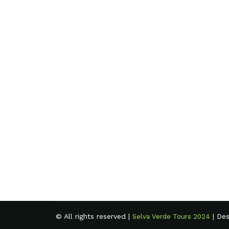
© All rights reserved |
| De
Selva Verde Tours 2024