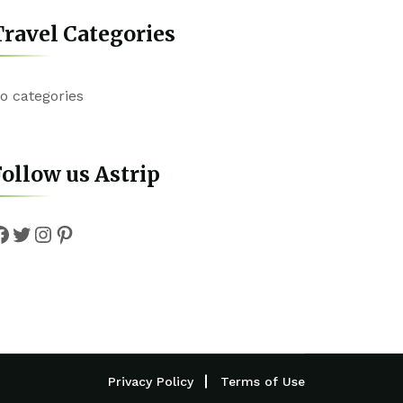
ravel Categories
o categories
ollow us Astrip
Facebook
Twitter
Instagram
Pinterest
Privacy Policy
Terms of Use