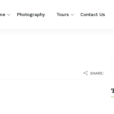
me
Photography
Tours
Contact Us
SHARE:
T