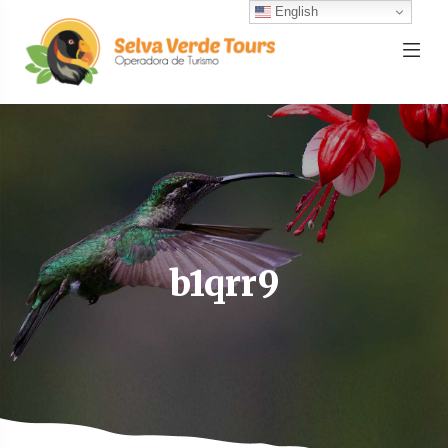
English
b1qrr9