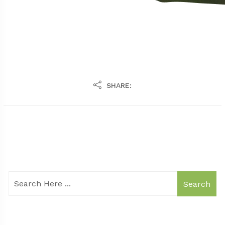
SHARE:
Search