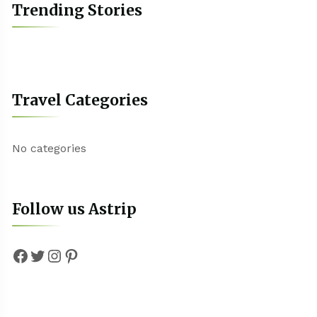
Trending Stories
Travel Categories
No categories
Follow us Astrip
Facebook
Twitter
Instagram
Pinterest