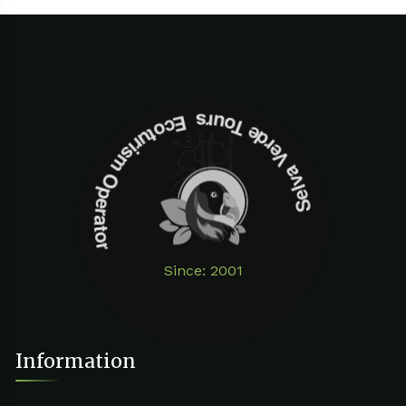
Selva Verde Tours Ecoturism Operator
Since: 2001
Information