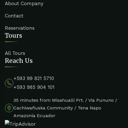
About Company
Contact
Reservations
Tours
All Tours
Reach Us
+593 99 821 5710
+593 985 904 101
35 minutes from Misahualli Prt. / Via Pununo /
Cachiwañuska Community / Tena Napo
Amazonia Ecuador