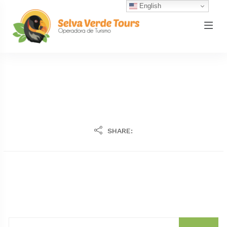
English
SHARE: