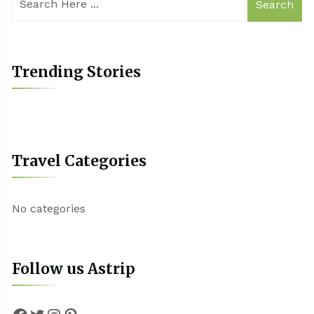
Search
Trending Stories
Travel Categories
No categories
Follow us Astrip