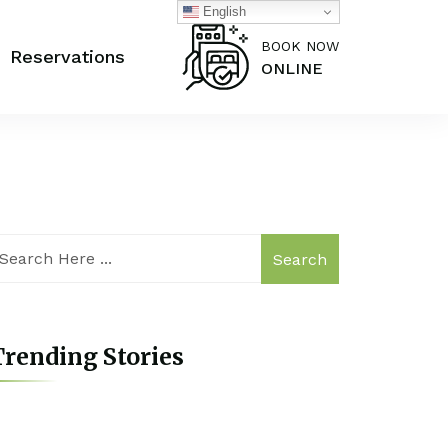
English
BOOK NOW
Reservations
ONLINE
Search
rending Stories