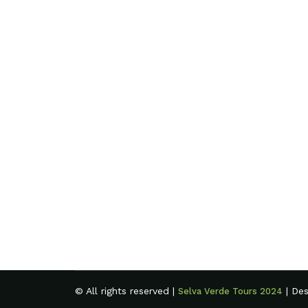
© All rights reserved |
| De
Selva Verde Tours 2024