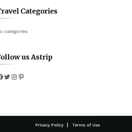
ravel Categories
o categories
ollow us Astrip
Facebook
Twitter
Instagram
Pinterest
Privacy Policy
Terms of Use