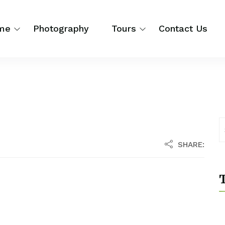
me
Photography
Tours
Contact Us
SHARE:
T