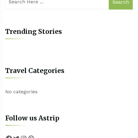
Search
Trending Stories
Travel Categories
No categories
Follow us Astrip