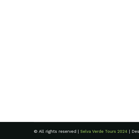
© All rights reserved |
| De
Selva Verde Tours 2024