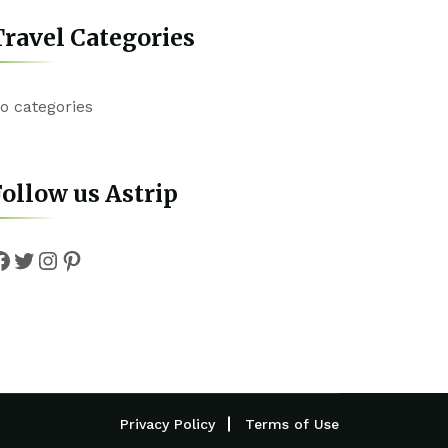
ravel Categories
o categories
ollow us Astrip
Facebook
Twitter
Instagram
Pinterest
Privacy Policy
Terms of Use