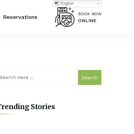
English
BOOK NOW
Reservations
ONLINE
Search
rending Stories