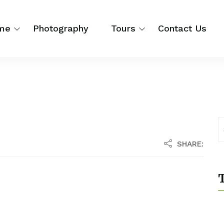
me
Photography
Tours
Contact Us
SHARE:
T