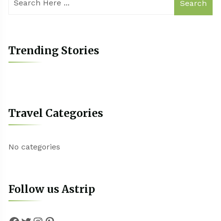
Search
Trending Stories
Travel Categories
No categories
Follow us Astrip