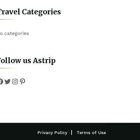
ravel Categories
o categories
ollow us Astrip
Facebook
Twitter
Instagram
Pinterest
Privacy Policy
Terms of Use