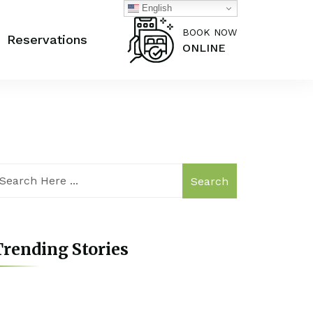
English
BOOK NOW
Reservations
ONLINE
Search
rending Stories