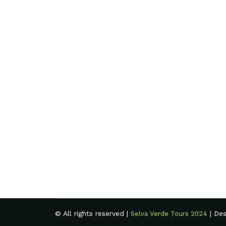
© All rights reserved |
| De
Selva Verde Tours 2024