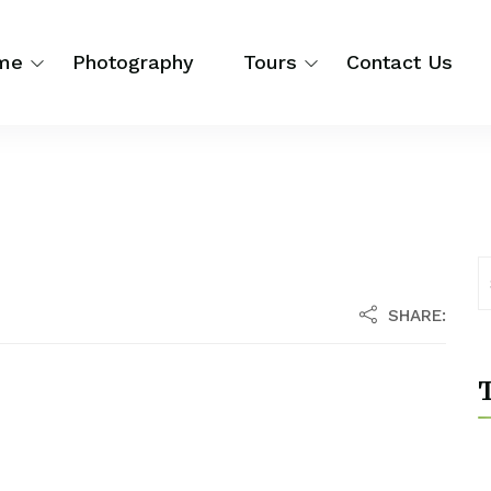
me
Photography
Tours
Contact Us
SHARE:
T