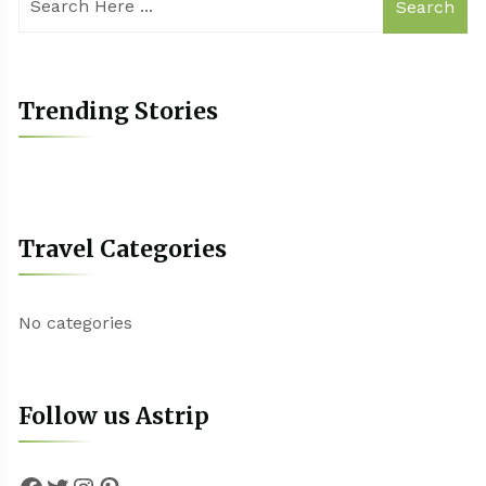
Search
Trending Stories
Travel Categories
No categories
Follow us Astrip