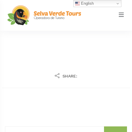
English
SHARE: