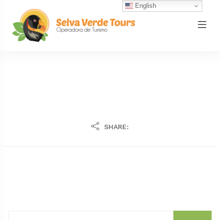
English
SHARE: