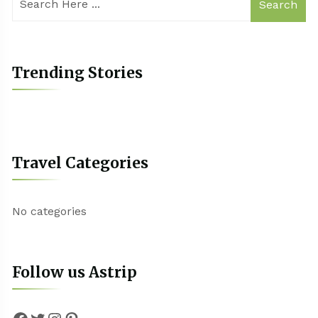
Search
Trending Stories
Travel Categories
No categories
Follow us Astrip