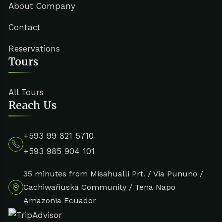
About Company
Contact
Reservations
Tours
All Tours
Reach Us
+593 99 821 5710
+593 985 904 101
35 minutes from Misahualli Prt. / Via Pununo /
Cachiwañuska Community / Tena Napo
Amazonia Ecuador