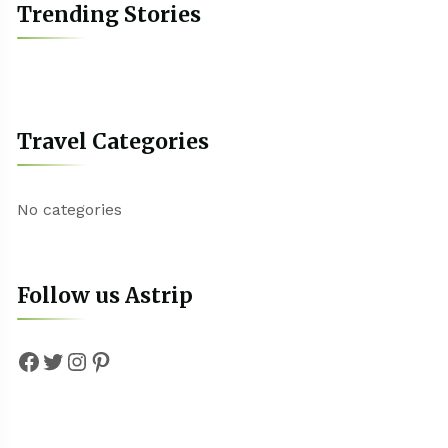
Trending Stories
Travel Categories
No categories
Follow us Astrip
Facebook
Twitter
Instagram
Pinterest