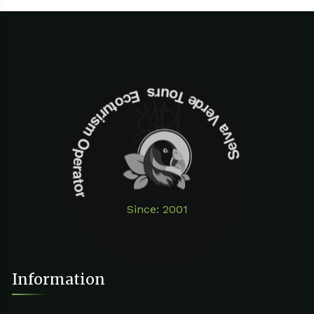
Selva Verde Tours Ecoturism Operator
Since: 2001
Information