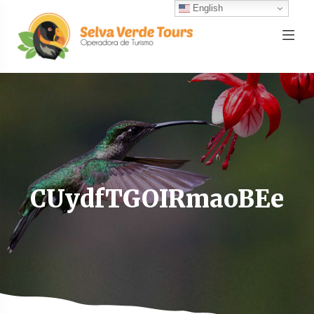
English
CUydfTGOIRmaoBEe