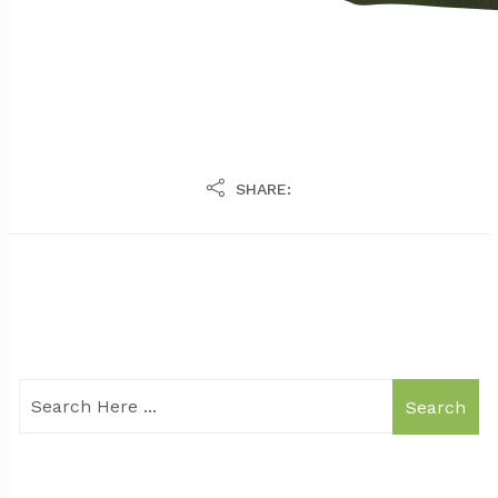
SHARE:
Search